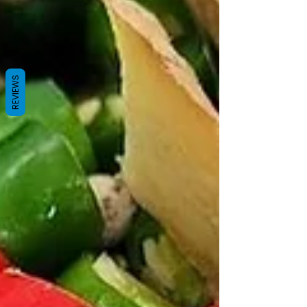
REVIEWS