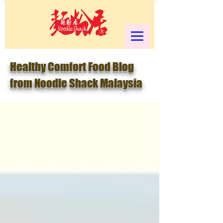
Healthy Comfort Food Blog
from Noodle Shack Malaysia