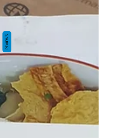
REVIEWS