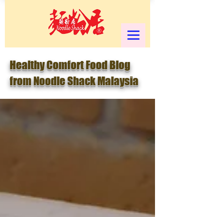
Healthy Comfort Food Blog
from Noodle Shack Malaysia