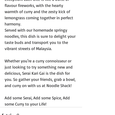
flavour fireworks, with the hearty 
warmth of curry and the zesty kick of 
lemongrass coming together in perfect 
harmony.
Served with our homemade springy 
noodles, this dish is sure to delight your 
taste buds and transport you to the 
vibrant streets of Malaysia.
Whether you're a curry connoisseur or 
just looking to try something new and 
delicious, Serai Kari Gai is the dish for 
you. So gather your friends, grab a bowl, 
and curry on with us at Noodle Shack!
Add some Serai, Add some Spice, Add 
some Curry to your Life!