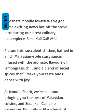
REVIEWS
Hey there, noodle lovers! We've got 
some exciting news hot off the stove – 
introducing our latest culinary 
masterpiece, Serai Kali Gai! 🍜✨
Picture this: succulent chicken, bathed in 
a rich Malaysian-style curry sauce, 
infused with the aromatic flavours of 
lemongrass, chili, and a blend of secret 
spices that'll make your taste buds 
dance with joy!
At Noodle Shack, we're all about 
bringing you the best of Malaysian 
cuisine, and Serai Kali Gai is no 
exception. Each bite is like a burst of 