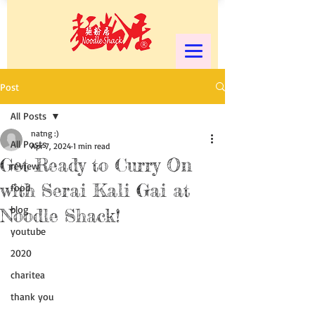
Post
All Posts
natng :)
All Posts
Apr 7, 2024
1 min read
Get Ready to Curry On
review
with Serai Kali Gai at
food
blog
Noodle Shack!
youtube
2020
charitea
thank you