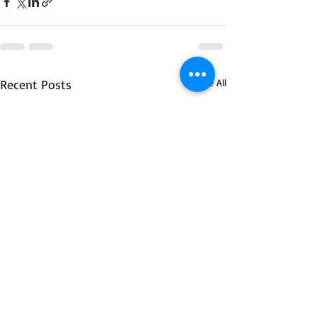
Recent Posts
See All