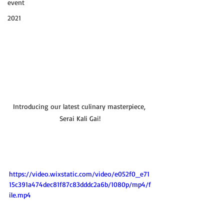
event
2021
Introducing our latest culinary masterpiece, 
Serai Kali Gai!
https://video.wixstatic.com/video/e052f0_e71
15c391a474dec81f87c83dddc2a6b/1080p/mp4/f
ile.mp4